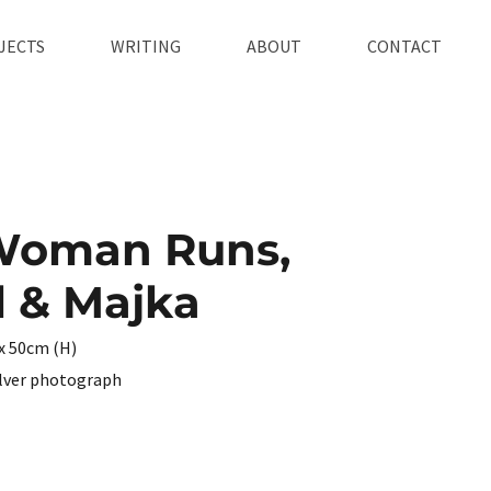
JECTS
WRITING
ABOUT
CONTACT
Woman Runs,
 & Majka
x 50cm (H)
ilver photograph