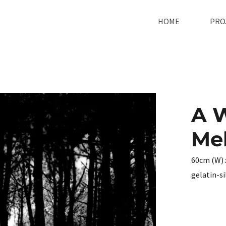
HOME
PRO
A 
Mel
60cm (W) 
gelatin-s