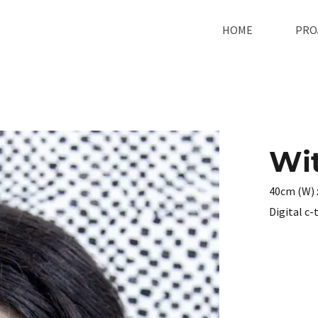
HOME
PRO
Wi
40cm (W) 
Digital c-