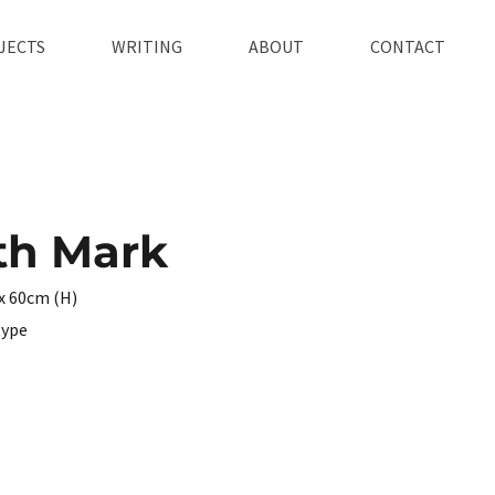
JECTS
WRITING
ABOUT
CONTACT
th Mark
x 60cm (H)
type