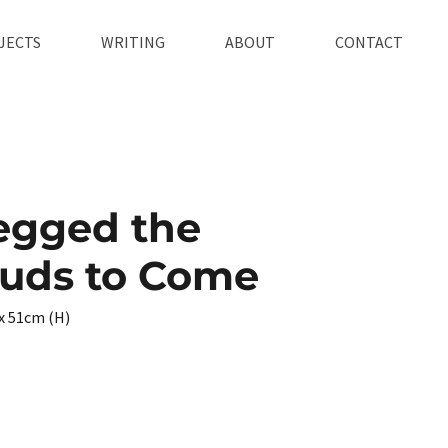
JECTS
WRITING
ABOUT
CONTACT
egged the
ouds to Come
x 51cm (H)