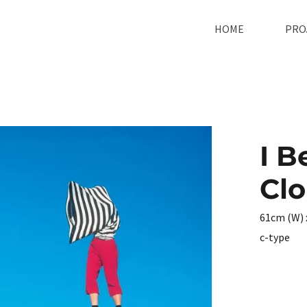
HOME
PRO
I B
Cl
61cm (W) 
c-type