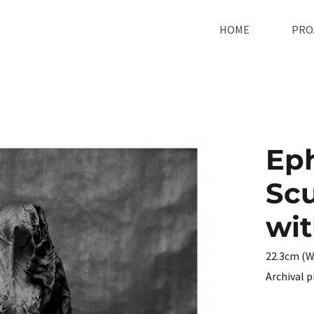
HOME
PRO
Ep
Scu
wit
22.3cm (W
Archival 