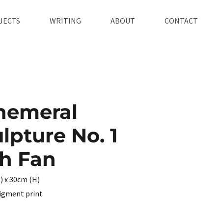
JECTS
WRITING
ABOUT
CONTACT
hemeral
lpture No. 1
h Fan
) x 30cm (H)
pigment print