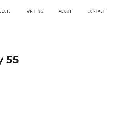
JECTS
WRITING
ABOUT
CONTACT
y 55