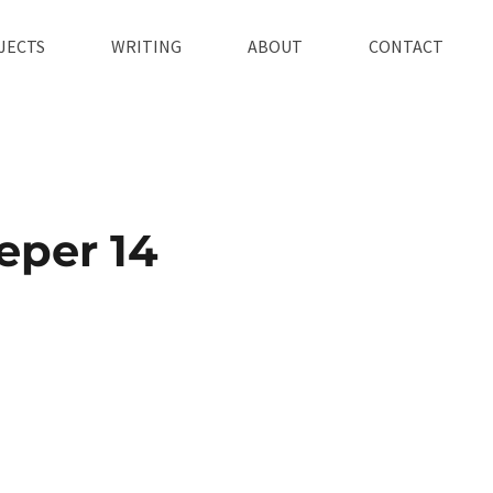
JECTS
WRITING
ABOUT
CONTACT
eper 14