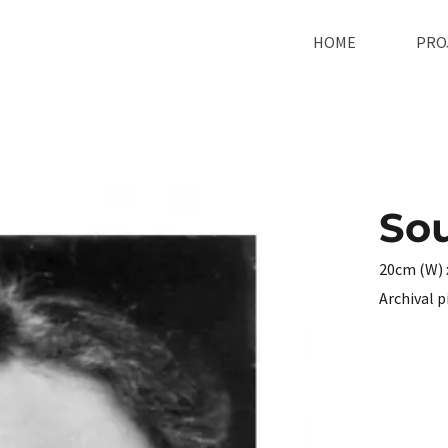
HOME
PRO
Sou
20cm (W) 
Archival 