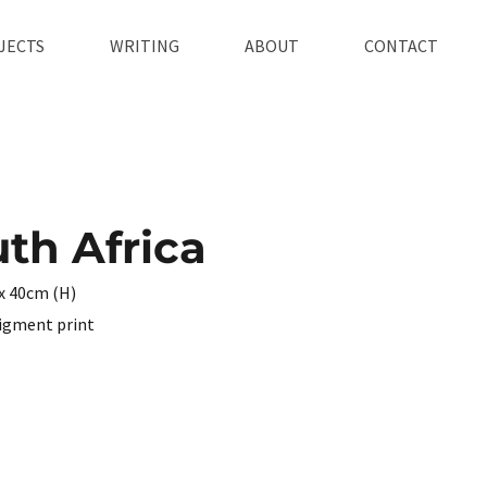
JECTS
WRITING
ABOUT
CONTACT
th Africa
x 40cm (H)
pigment print