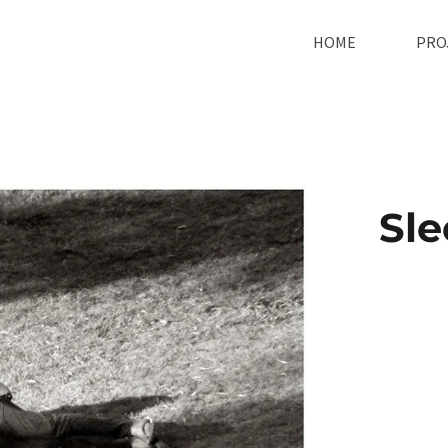
HOME
PRO
Sle