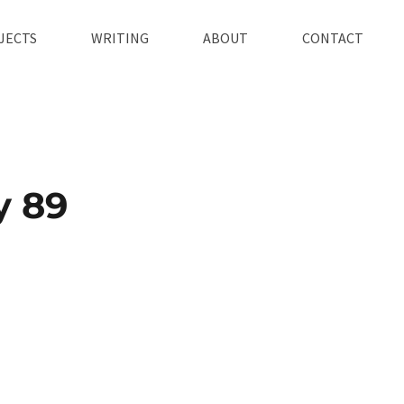
JECTS
WRITING
ABOUT
CONTACT
y 89