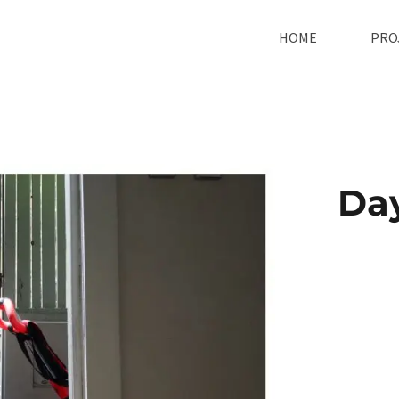
HOME
PRO
Da