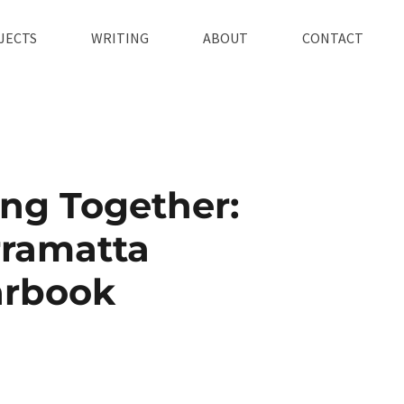
JECTS
WRITING
ABOUT
CONTACT
ng Together:
rramatta
arbook