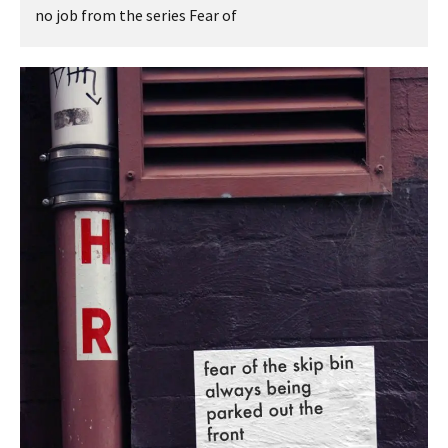
no job from the series Fear of