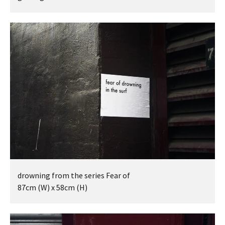
BEING TOGETHER: PARRAMATTA
YEARBOOK
BEING TOGETHER: PARRAMATTA
YEARBOOK
BEING TOGETHER: PARRAMATTA
YEARBOOK
BEING TOGETHER: PARRAMATTA
YEARBOOK
BEING TOGETHER: PARRAMATTA
drowning from the series Fear of
YEARBOOK
87cm (W) x 58cm (H)
BEING TOGETHER: PARRAMATTA
YEARBOOK