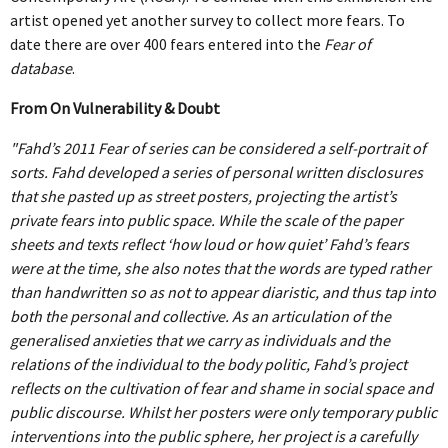
CAT05_15527_RT
ART EXISTS, THE SHUFFLE
CF-OOAA-DOCUMENTATION17
10KM TOKYO DASH
TOUCH ON REPEAT 2023
artist opened yet another survey to collect more fears. To
date there are over 400 fears entered into the
Fear of
THE CAPTAINS [APII LEVITATING]
DEATH EXISTS, THE SHUFFLE
CF-OOAA-DOCUMENTATION3
16KM STILL BLOATED
TOUCH ON REPEAT
BEING TOGETHER: PARRAMATTA YEARBOOK
database
.
2022
From On Vulnerability & Doubt
THE CAPTAINS [APII POSING FOR A
EXISTS AND FIGS, THE SHUFFLE
ONE OBJECT AFTER ANOTHER
18KM I'VE BEEN WONDERING
TOUCH ON REPEAT_2 COPY
SCHOOL PORTRAIT]
BEING TOGETHER: PARRAMATTA
ECDYSIS 2019-2021
"Fahd’s 2011 Fear of series can be considered a self-portrait of
HAPPINESS EXISTS, THE SHUFFLE
ROLL CALL
3.5KM SO SO SO HEAVY
YEARBOOK
sorts. Fahd developed a series of personal written disclosures
THE CAPTAINS [BROOKE POSING FOR A
ECDYSIS
THE OTHER PORTRAIT 2021
that she pasted up as street posters, projecting the artist’s
ICONS EXIST, THE SHUFFLE
ROLL CALL
4KM DRAW THE HILL
private fears into public space. While the scale of the paper
SCHOOL PORTRAIT]
BEING TOGETHER: PARRAMATTA
ECDYSIS
GIVE & TAKE DETAIL
HELD 2021
sheets and texts reflect ‘how loud or how quiet’ Fahd’s fears
YEARBOOK
INFINITY EXISTS, THE SHUFFLE
4KM ROUND AND ROUND
were at the time, she also notes that the words are typed rather
THE CAPTAINS [BUTTERFLIES AND FAIRIES]
than handwritten so as not to appear diaristic, and thus tap into
ECDYSIS
GIVE & TAKE DETAIL
HELD ALI
A PROXY FOR A THOUSAND EYES 2020
BEING TOGETHER: PARRAMATTA
OBLIVION EXISTS, THE SHUFFLE
4KM ROUND AND ROUND
both the personal and collective. As an articulation of the
THE CAPTAINS [EMMA LEVITATING]
YEARBOOK
generalised anxieties that we carry as individuals and the
ECDYSIS
GIVE & TAKE INSTALLATION VIEW
HELD ALYSSA
A PROXY FOR A THOUSAND EYES
ANOTHER CITATION 2018-2020
relations of the individual to the body politic, Fahd’s project
POETRY EXISTS, THE SHUFFLE
5KM 50TH BIRTHDAY
THE CAPTAINS [EMMA POSING FOR A
BEING TOGETHER: PARRAMATTA
reflects on the cultivation of fear and shame in social space and
ECDYSIS
THE OTHER PORTRAIT INSTALLATION VIEW
HELD BLAKE
A PROXY FOR A THOUSAND EYES
ANOTHER CITATION
WHISPERS IN THE LIBRARY 2020
SCHOOL PORTRAIT]
public discourse. Whilst her posters were only temporary public
YEARBOOK
TIME EXISTS, THE SHUFFLE
5KM DUBAI PALM
interventions into the public sphere, her project is a carefully