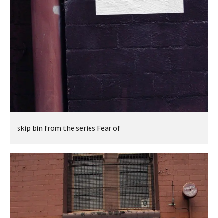
skip bin from the series Fear of