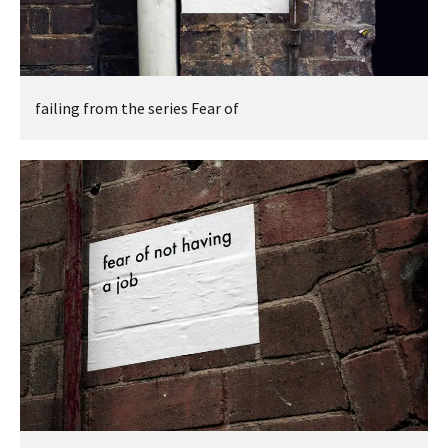
failing from the series Fear of