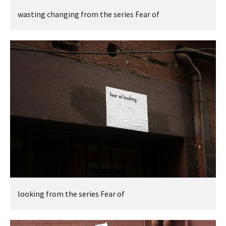
wasting changing from the series Fear of
looking from the series Fear of