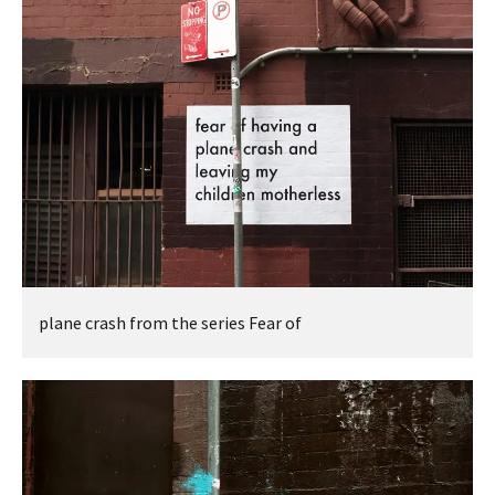
plane crash from the series Fear of