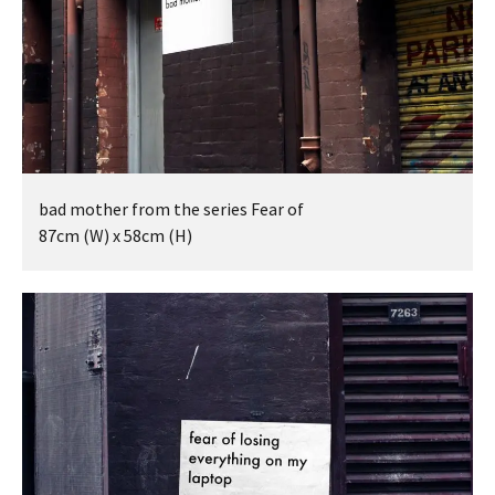
bad mother from the series Fear of
87cm (W) x 58cm (H)