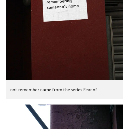
not remember name from the series Fear of