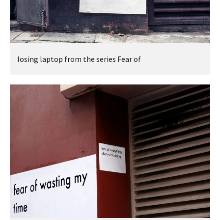
losing laptop from the series Fear of