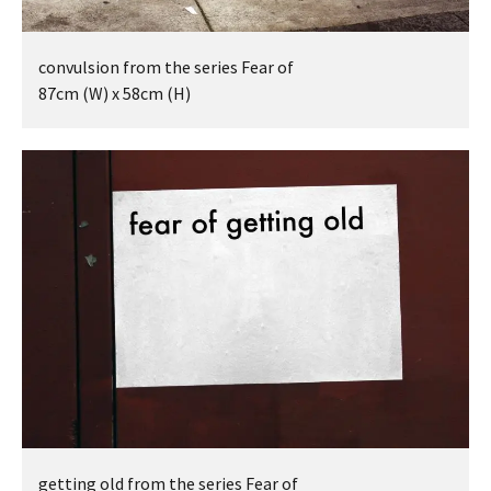
BEING TOGETHER: PARRAMATTA
convulsion from the series Fear of
YEARBOOK
87cm (W) x 58cm (H)
BEING TOGETHER: PARRAMATTA
YEARBOOK
BEING TOGETHER: PARRAMATTA
YEARBOOK
BEING TOGETHER: PARRAMATTA
YEARBOOK
BEING TOGETHER: PARRAMATTA
YEARBOOK
getting old from the series Fear of