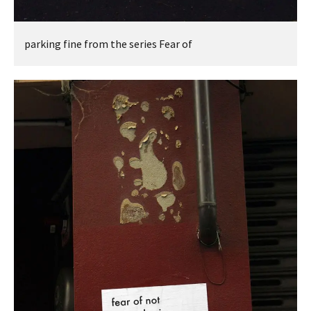
parking fine from the series Fear of