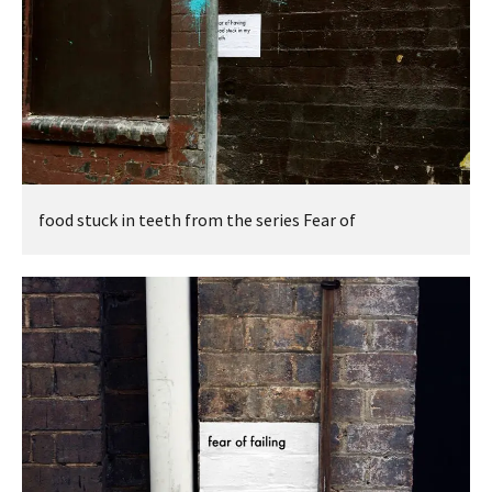
food stuck in teeth from the series Fear of