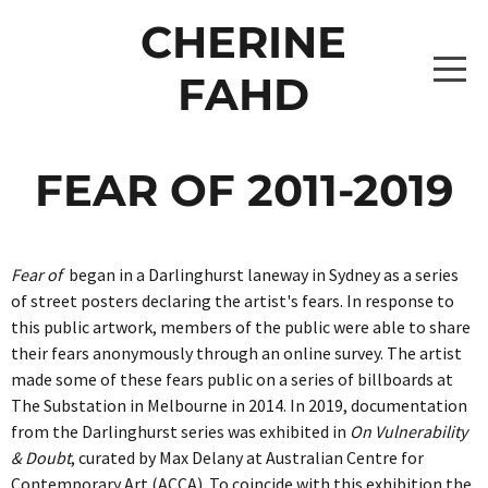
CHERINE
FAHD
HOME
FEAR OF 2011-2019
PROJECTS
Fear of
began in a Darlinghurst laneway in Sydney as a series
THE CAPTAINS 2026
WRITING
of street posters declaring the artist's fears. In response to
this public artwork, members of the public were able to share
THE CAPTAINS [BROOKE LEVITATING]
THE SHUFFLE 2026
ABOUT
their fears anonymously through an online survey. The artist
made some of these fears public on a series of billboards at
THE CAPTAINS [ISABELLE LEVITATING 2]
PROJECTS
ONE OBJECT AFTER ANOTHER 2024
CONTACT
The Substation in Melbourne in 2014. In 2019, documentation
from the Darlinghurst series was exhibited in
On Vulnerability
THE CAPTAINS [ZAHARA LEVITATING 2]
_10A0818 COPY
ALBUMS0307
DRAWING DATA 2022-2024
& Doubt
, curated by Max Delany at Australian Centre for
Contemporary Art (ACCA). To coincide with this exhibition the