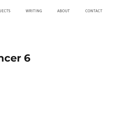
JECTS
WRITING
ABOUT
CONTACT
ncer 6