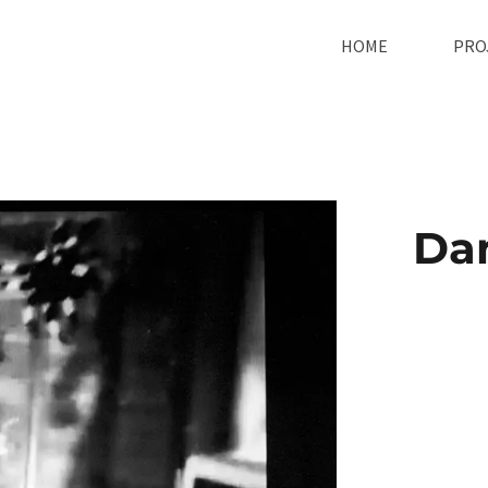
HOME
PRO
Da