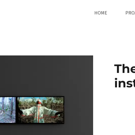
HOME
PRO
The
ins