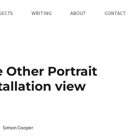
JECTS
WRITING
ABOUT
CONTACT
 Other Portrait
tallation view
Simon Cooper