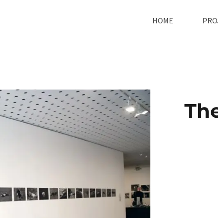
HOME
PRO
The