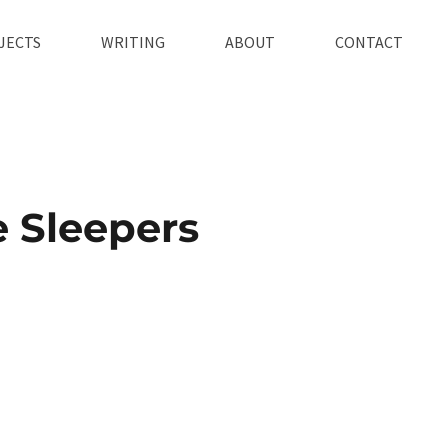
JECTS
WRITING
ABOUT
CONTACT
 Sleepers