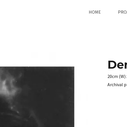
HOME
PRO
De
20cm (W) 
Archival 