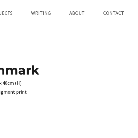
JECTS
WRITING
ABOUT
CONTACT
nmark
x 40cm (H)
pigment print