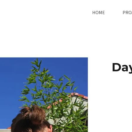
HOME
PRO
Da