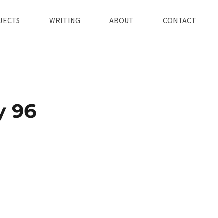
JECTS
WRITING
ABOUT
CONTACT
y 96