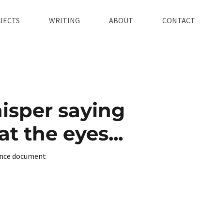
JECTS
WRITING
ABOUT
CONTACT
isper saying
t the eyes...
nce document