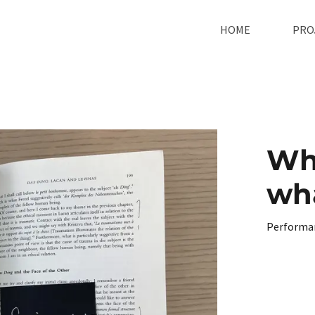
HOME
PRO
Wh
wha
Performa