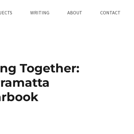
JECTS
WRITING
ABOUT
CONTACT
ng Together:
rramatta
arbook