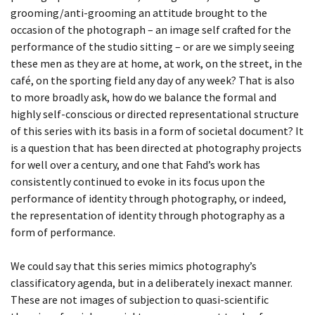
ECDYSIS, YVETTE
DAY 55
BEING TOGETHER: PARRAMATTA
grooming/anti-grooming an attitude brought to the
occasion of the photograph – an image self crafted for the
YEARBOOK
DAY 6
performance of the studio sitting – or are we simply seeing
these men as they are at home, at work, on the street, in the
BEING TOGETHER: PARRAMATTA
DAY 60
café, on the sporting field any day of any week? That is also
YEARBOOK
to more broadly ask, how do we balance the formal and
DAY 61
highly self-conscious or directed representational structure
BEING TOGETHER: PARRAMATTA
of this series with its basis in a form of societal document? It
YEARBOOK
DAY 63
is a question that has been directed at photography projects
for well over a century, and one that Fahd’s work has
BEING TOGETHER: PARRAMATTA
DAY 67
consistently continued to evoke in its focus upon the
performance of identity through photography, or indeed,
YEARBOOK
the representation of identity through photography as a
DAY 69
form of performance.
BEING TOGETHER: PARRAMATTA
DAY 7
YEARBOOK
We could say that this series mimics photography’s
classificatory agenda, but in a deliberately inexact manner.
DAY 71
BEING TOGETHER: PARRAMATTA
These are not images of subjection to quasi-scientific