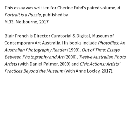
This essay was written for Cherine Fahd’s paired volume,
A
Portrait is a Puzzle
, published by
M.33, Melbourne, 2017.
Blair French is Director Curatorial & Digital, Museum of
Contemporary Art Australia. His books include
Photofiles: An
Australian Photography Reader
(1999),
Out of Time: Essays
Between Photography and Art
(2006),
Twelve Australian Photo
Artists
(with Daniel Palmer, 2009) and
Civic Actions: Artists’
Practices Beyond the Museum
(with Anne Loxley, 2017).