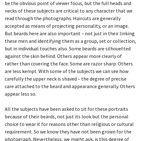
YEARBOOK
be the obvious point of viewer focus, but the full heads and
YANG
necks of these subjects are critical to any character that we
ECDYSIS, SARAH
A PROXY FOR A THOUSAND EYES
WHISPERS IN THE LIBRARY
SCOTLAND
DAY 40
SLEEPER 8
BEING TOGETHER: PARRAMATTA
read through the photographs. Haircuts are generally
SHADOWING PORTRAITS,WITH DANIEL
accepted as means of projecting personality, or an image.
YEARBOOK
ECDYSIS, SERINA
A PROXY FOR A THOUSAND EYES
SICILY
PALMER
DAY 41
SLEEPER 9
But beards here are also important – not just in their linking
these men and identifying them as a group, set or collection,
BEING TOGETHER: PARRAMATTA
ECDYSIS, SHIVANJANI
A PROXY FOR A THOUSAND EYES
SOUTH AFRICA
SHADOWING PORTRAITS,WITH SUZANNE
DAY 43
THE SLEEPERS
but in individual touches also. Some beards are silhouetted
YEARBOOK
BULJAN
against the skin behind. Others appear more clearly of
ECDYSIS, SOPHIA
A PROXY FOR A THOUSAND EYES
SPAIN
DAY 44
THE SLEEPERS
rather than covering the face. Some are razor sharp. Others
BEING TOGETHER: PARRAMATTA
are less kempt. With some of the subjects we can see how
ECDYSIS, SOPHIE
A PROXY FOR A THOUSAND EYES
SWEDEN
DAY 46
YEARBOOK
carefully the upper neck is shaved – the degree of precise
care attached to the beard and appearance generally. Others
ECDYSIS, SURIYA
A PROXY FOR A THOUSAND EYES
THE USA
DAY 5
appear less so.
BEING TOGETHER: PARRAMATTA
YEARBOOK
All the subjects have been asked to sit for these portraits
ECDYSIS, SYLVIA
A PROXY FOR A THOUSAND EYES
TURKEY
DAY 51
because of their beards, not just its look but the personal
BEING TOGETHER: PARRAMATTA
choice to wear it for reasons other than religious or cultural
ECDYSIS, UMA
YUGO-SLAVIA
DAY 53
YEARBOOK
requirement. So we know they have not been grown for the
photograph. Nevertheless, we might ask, is this degree of