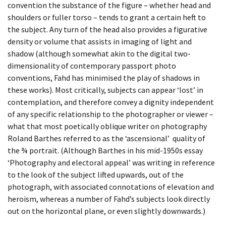
BEING TOGETHER: PARRAMATTA
convention the substance of the figure – whether head and
DAY 90
shoulders or fuller torso – tends to grant a certain heft to
YEARBOOK
the subject. Any turn of the head also provides a figurative
DAY 91
density or volume that assists in imaging of light and
BEING TOGETHER: PARRAMATTA
shadow (although somewhat akin to the digital two-
YEARBOOK
DAY 95
dimensionality of contemporary passport photo
conventions, Fahd has minimised the play of shadows in
BEING TOGETHER: PARRAMATTA
DAY 96
these works). Most critically, subjects can appear ‘lost’ in
YEARBOOK
contemplation, and therefore convey a dignity independent
of any specific relationship to the photographer or viewer –
DAY 97
what that most poetically oblique writer on photography
BEING TOGETHER: PARRAMATTA
Roland Barthes referred to as the ‘ascensional’ quality of
DAY 98
YEARBOOK
the ¾ portrait. (Although Barthes in his mid-1950s essay
‘Photography and electoral appeal’ was writing in reference
DAY 99
BEING TOGETHER: PARRAMATTA
to the look of the subject lifted upwards, out of the
YEARBOOK
photograph, with associated connotations of elevation and
heroism, whereas a number of Fahd’s subjects look directly
BEING TOGETHER: PARRAMATTA
out on the horizontal plane, or even slightly downwards.)
YEARBOOK