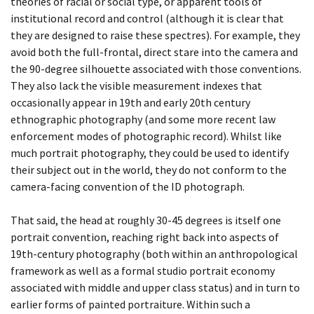
YEARBOOK
theories of racial or social type, or apparent tools of
DAY 73
institutional record and control (although it is clear that
they are designed to raise these spectres). For example, they
BEING TOGETHER: PARRAMATTA
DAY 79
avoid both the full-frontal, direct stare into the camera and
YEARBOOK
the 90-degree silhouette associated with those conventions.
DAY 82
They also lack the visible measurement indexes that
BEING TOGETHER: PARRAMATTA
occasionally appear in 19th and early 20th century
YEARBOOK
DAY 84
ethnographic photography (and some more recent law
enforcement modes of photographic record). Whilst like
BEING TOGETHER: PARRAMATTA
DAY 85
much portrait photography, they could be used to identify
their subject out in the world, they do not conform to the
YEARBOOK
camera-facing convention of the ID photograph.
DAY 86
BEING TOGETHER: PARRAMATTA
That said, the head at roughly 30-45 degrees is itself one
DAY 88
YEARBOOK
portrait convention, reaching right back into aspects of
19th-century photography (both within an anthropological
DAY 89
BEING TOGETHER: PARRAMATTA
framework as well as a formal studio portrait economy
YEARBOOK
associated with middle and upper class status) and in turn to
DAY 90
earlier forms of painted portraiture. Within such a