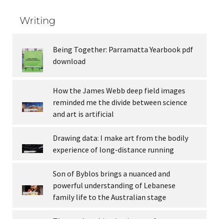
Writing
Being Together: Parramatta Yearbook pdf
download
How the James Webb deep field images
reminded me the divide between science
and art is artificial
Drawing data: I make art from the bodily
experience of long-distance running
Son of Byblos brings a nuanced and
powerful understanding of Lebanese
family life to the Australian stage