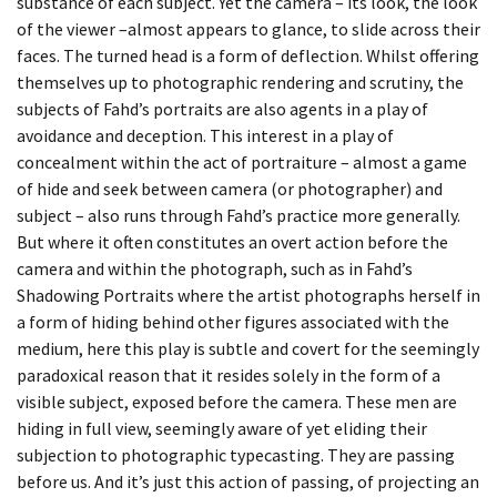
substance of each subject. Yet the camera – its look, the look
BEING TOGETHER: PARRAMATTA
of the viewer –almost appears to glance, to slide across their
YEARBOOK
faces. The turned head is a form of deflection. Whilst offering
themselves up to photographic rendering and scrutiny, the
BEING TOGETHER: PARRAMATTA
subjects of Fahd’s portraits are also agents in a play of
YEARBOOK
avoidance and deception. This interest in a play of
concealment within the act of portraiture – almost a game
BEING TOGETHER: PARRAMATTA
of hide and seek between camera (or photographer) and
subject – also runs through Fahd’s practice more generally.
YEARBOOK
But where it often constitutes an overt action before the
camera and within the photograph, such as in Fahd’s
BEING TOGETHER: PARRAMATTA
Shadowing Portraits where the artist photographs herself in
YEARBOOK
a form of hiding behind other figures associated with the
medium, here this play is subtle and covert for the seemingly
BEING TOGETHER: PARRAMATTA
paradoxical reason that it resides solely in the form of a
YEARBOOK
visible subject, exposed before the camera. These men are
hiding in full view, seemingly aware of yet eliding their
BEING TOGETHER: PARRAMATTA
subjection to photographic typecasting. They are passing
before us. And it’s just this action of passing, of projecting an
YEARBOOK