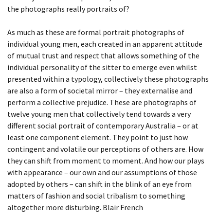
the photographs really portraits of?
As much as these are formal portrait photographs of
individual young men, each created in an apparent attitude
of mutual trust and respect that allows something of the
individual personality of the sitter to emerge even whilst
presented within a typology, collectively these photographs
are also a form of societal mirror – they externalise and
perform a collective prejudice. These are photographs of
twelve young men that collectively tend towards a very
different social portrait of contemporary Australia – or at
least one component element. They point to just how
contingent and volatile our perceptions of others are. How
they can shift from moment to moment. And how our plays
with appearance – our own and our assumptions of those
adopted by others – can shift in the blink of an eye from
matters of fashion and social tribalism to something
altogether more disturbing. Blair French