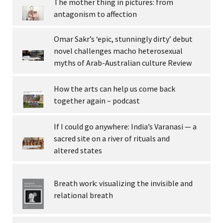
The mother thing in pictures: from
antagonism to affection
Omar Sakr’s ‘epic, stunningly dirty’ debut
novel challenges macho heterosexual
myths of Arab-Australian culture Review
How the arts can help us come back
together again – podcast
If I could go anywhere: India’s Varanasi — a
sacred site on a river of rituals and
altered states
Breath work: visualizing the invisible and
relational breath