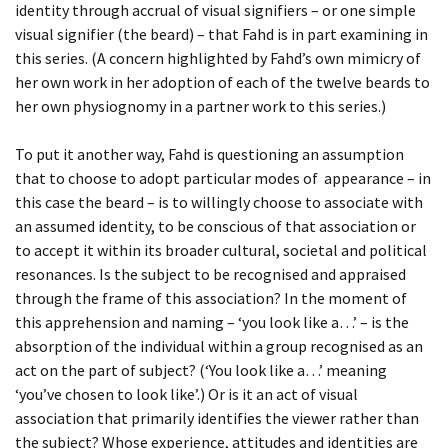
identity through accrual of visual signifiers – or one simple
visual signifier (the beard) – that Fahd is in part examining in
BEING TOGETHER: PARRAMATTA
this series. (A concern highlighted by Fahd’s own mimicry of
YEARBOOK
her own work in her adoption of each of the twelve beards to
her own physiognomy in a partner work to this series.)
BEING TOGETHER: PARRAMATTA
YEARBOOK PHOTOWALL
To put it another way, Fahd is questioning an assumption
that to choose to adopt particular modes of appearance – in
this case the beard – is to willingly choose to associate with
BEING TOGETHER: PARRAMATTA
an assumed identity, to be conscious of that association or
YEARBOOK PHOTOWALL
to accept it within its broader cultural, societal and political
resonances. Is the subject to be recognised and appraised
BEING TOGETHER: PARRAMATTA
through the frame of this association? In the moment of
YEARBOOK PHOTOWALL
this apprehension and naming – ‘you look like a…’ – is the
absorption of the individual within a group recognised as an
act on the part of subject? (‘You look like a…’ meaning
‘you’ve chosen to look like’.) Or is it an act of visual
association that primarily identifies the viewer rather than
the subject? Whose experience, attitudes and identities are