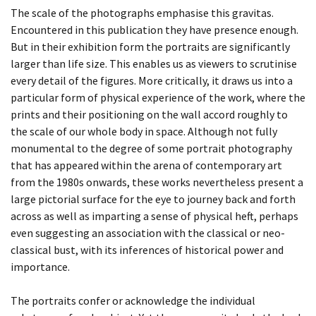
The scale of the photographs emphasise this gravitas.
Encountered in this publication they have presence enough.
BEING TOGETHER: PARRAMATTA
But in their exhibition form the portraits are significantly
YEARBOOK
larger than life size. This enables us as viewers to scrutinise
every detail of the figures. More critically, it draws us into a
BEING TOGETHER: PARRAMATTA
particular form of physical experience of the work, where the
YEARBOOK
prints and their positioning on the wall accord roughly to
the scale of our whole body in space. Although not fully
BEING TOGETHER: PARRAMATTA
monumental to the degree of some portrait photography
that has appeared within the arena of contemporary art
YEARBOOK
from the 1980s onwards, these works nevertheless present a
large pictorial surface for the eye to journey back and forth
BEING TOGETHER: PARRAMATTA
across as well as imparting a sense of physical heft, perhaps
YEARBOOK
even suggesting an association with the classical or neo-
classical bust, with its inferences of historical power and
BEING TOGETHER: PARRAMATTA
importance.
YEARBOOK
The portraits confer or acknowledge the individual