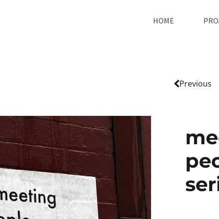
HOME
PRO
Previous
me
peo
ser