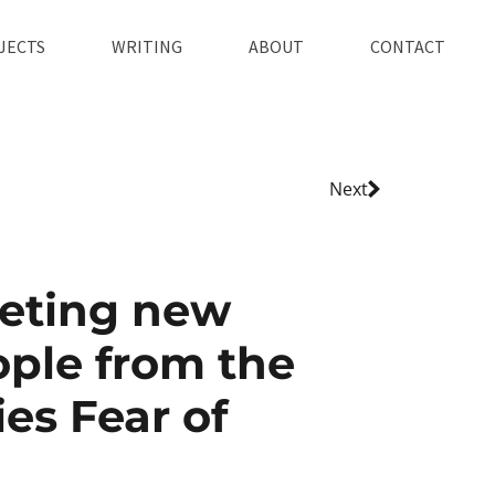
JECTS
WRITING
ABOUT
CONTACT
Next
eting new
ple from the
ies Fear of