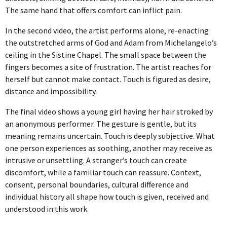
CAT05_15527_RT
ART EXISTS, THE SHUFFLE
CF-OOAA-DOCUMENTATION17
10KM TOKYO DASH
TOUCH ON REPEAT 2023
The same hand that offers comfort can inflict pain.
THE CAPTAINS [APII LEVITATING]
DEATH EXISTS, THE SHUFFLE
CF-OOAA-DOCUMENTATION3
16KM STILL BLOATED
TOUCH ON REPEAT
In the second video, the artist performs alone, re-enacting
BEING TOGETHER: PARRAMATTA YEARBOOK
the outstretched arms of God and Adam from Michelangelo’s
2022
ceiling in the Sistine Chapel. The small space between the
THE CAPTAINS [APII POSING FOR A
EXISTS AND FIGS, THE SHUFFLE
ONE OBJECT AFTER ANOTHER
18KM I'VE BEEN WONDERING
TOUCH ON REPEAT_2 COPY
fingers becomes a site of frustration. The artist reaches for
SCHOOL PORTRAIT]
BEING TOGETHER: PARRAMATTA
ECDYSIS 2019-2021
herself but cannot make contact. Touch is figured as desire,
HAPPINESS EXISTS, THE SHUFFLE
ROLL CALL
3.5KM SO SO SO HEAVY
YEARBOOK
distance and impossibility.
THE CAPTAINS [BROOKE POSING FOR A
ECDYSIS
THE OTHER PORTRAIT 2021
ICONS EXIST, THE SHUFFLE
ROLL CALL
4KM DRAW THE HILL
The final video shows a young girl having her hair stroked by
SCHOOL PORTRAIT]
BEING TOGETHER: PARRAMATTA
ECDYSIS
GIVE & TAKE DETAIL
HELD 2021
an anonymous performer. The gesture is gentle, but its
YEARBOOK
INFINITY EXISTS, THE SHUFFLE
4KM ROUND AND ROUND
meaning remains uncertain. Touch is deeply subjective. What
THE CAPTAINS [BUTTERFLIES AND FAIRIES]
one person experiences as soothing, another may receive as
ECDYSIS
GIVE & TAKE DETAIL
HELD ALI
A PROXY FOR A THOUSAND EYES 2020
BEING TOGETHER: PARRAMATTA
OBLIVION EXISTS, THE SHUFFLE
4KM ROUND AND ROUND
intrusive or unsettling. A stranger’s touch can create
THE CAPTAINS [EMMA LEVITATING]
YEARBOOK
discomfort, while a familiar touch can reassure. Context,
ECDYSIS
GIVE & TAKE INSTALLATION VIEW
HELD ALYSSA
A PROXY FOR A THOUSAND EYES
ANOTHER CITATION 2018-2020
consent, personal boundaries, cultural difference and
POETRY EXISTS, THE SHUFFLE
5KM 50TH BIRTHDAY
THE CAPTAINS [EMMA POSING FOR A
BEING TOGETHER: PARRAMATTA
individual history all shape how touch is given, received and
ECDYSIS
THE OTHER PORTRAIT INSTALLATION VIEW
HELD BLAKE
A PROXY FOR A THOUSAND EYES
ANOTHER CITATION
WHISPERS IN THE LIBRARY 2020
SCHOOL PORTRAIT]
understood in this work.
YEARBOOK
TIME EXISTS, THE SHUFFLE
5KM DUBAI PALM