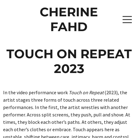
CHERINE
FAHD
HOME
TOUCH ON REPEAT
PROJECTS
2023
THE CAPTAINS 2026
WRITING
In the video performance work
Touch on Repeat
(2023), the
THE CAPTAINS [BROOKE LEVITATING]
THE SHUFFLE 2026
ABOUT
artist stages three forms of touch across three related
performances. In the first, the artist wrestles with another
THE CAPTAINS [ISABELLE LEVITATING 2]
PROJECTS
ONE OBJECT AFTER ANOTHER 2024
CONTACT
performer. Across split screens, they push, pull and shove. At
times, they block each other’s paths. At others, they adjust
THE CAPTAINS [ZAHARA LEVITATING 2]
_10A0818 COPY
ALBUMS0307
DRAWING DATA 2022-2024
each other’s clothes or embrace. Touch appears here as
unstable, shifting between care, intimacy, harm and control.