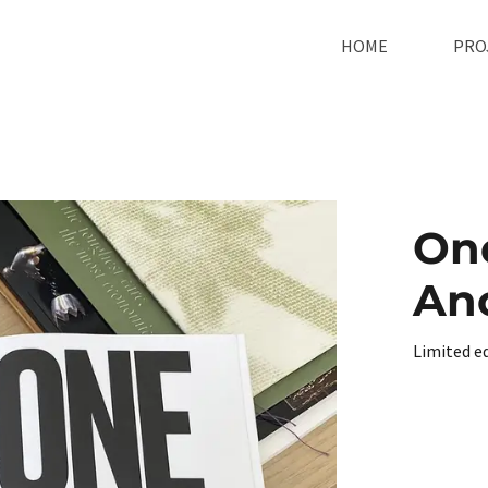
HOME
PRO
One
An
Limited e