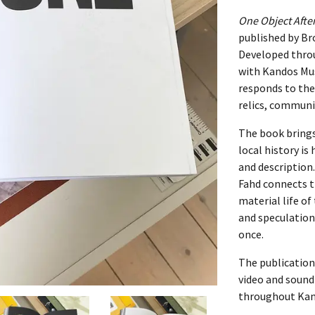
One Object Afte
022
published by B
Developed throu
PORTRAIT]
with Kandos Mus
responds to the
OL PORTRAIT]
relics, communi
The book bring
local history is
and description
Fahd connects t
material life o
 PORTRAIT]
and speculation,
once.
The publication
video and soun
throughout Kan