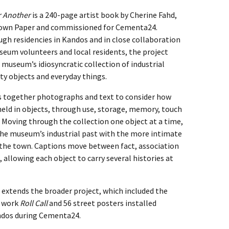
r Another
is a 240-page artist book by Cherine Fahd,
rown Paper and commissioned for Cementa24.
gh residencies in Kandos and in close collaboration
eum volunteers and local residents, the project
 museum’s idiosyncratic collection of industrial
ty objects and everyday things.
s together photographs and text to consider how
 held in objects, through use, storage, memory, touch
. Moving through the collection one object at a time,
he museum’s industrial past with the more intimate
f the town. Captions move between fact, association
 allowing each object to carry several histories at
 extends the broader project, which included the
d work
Roll Call
and 56 street posters installed
dos during Cementa24.