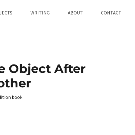
JECTS
WRITING
ABOUT
CONTACT
 Object After
other
dition book