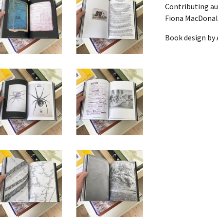
Contributing au
Fiona MacDonal
OOL PORTRAIT]
F
Book design by 
T]
ION OF PIECES)
OOL PORTRAIT]
ER SELF]
N
PORTRAIT]
KA