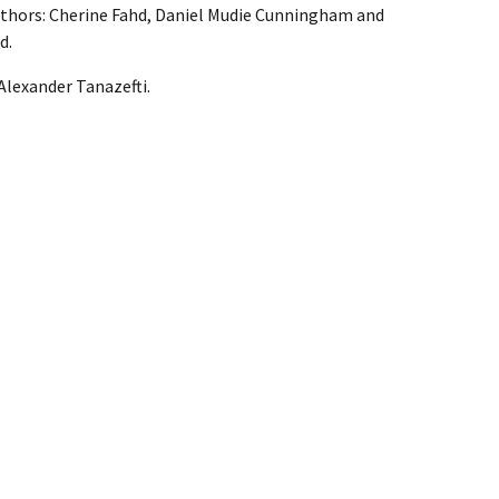
thors: Cherine Fahd, Daniel Mudie Cunningham and
d.
Alexander Tanazefti.