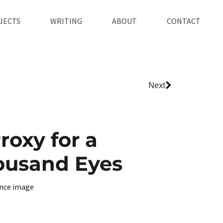
JECTS
WRITING
ABOUT
CONTACT
Next
roxy for a
ousand Eyes
nce image