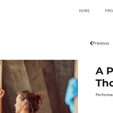
HOME
PRO
Previous
A P
Th
Performa