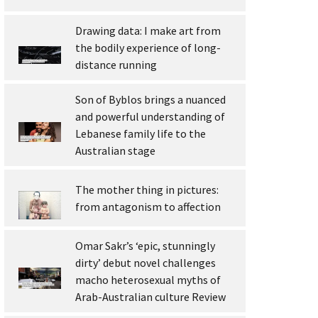
Drawing data: I make art from
the bodily experience of long-
distance running
Son of Byblos brings a nuanced
and powerful understanding of
Lebanese family life to the
Australian stage
The mother thing in pictures:
from antagonism to affection
Omar Sakr’s ‘epic, stunningly
dirty’ debut novel challenges
macho heterosexual myths of
Arab-Australian culture Review