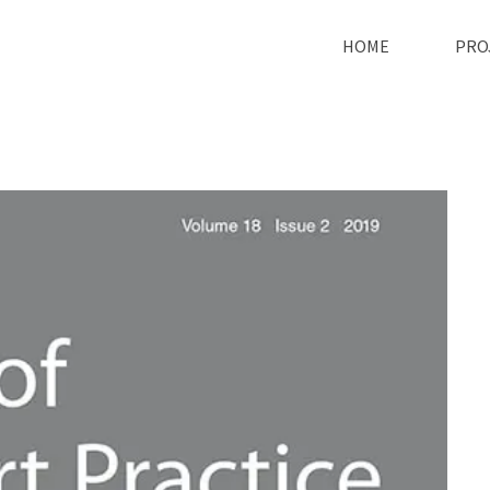
HOME
PRO