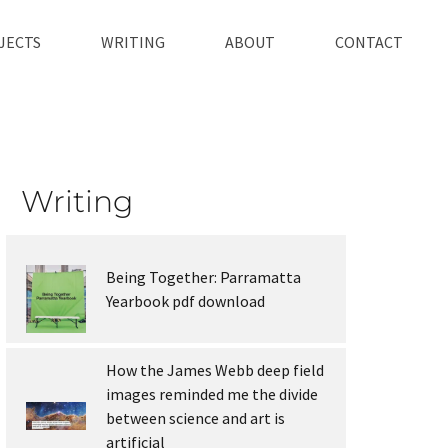
JECTS
WRITING
ABOUT
CONTACT
Writing
Being Together: Parramatta
Yearbook pdf download
How the James Webb deep field
images reminded me the divide
between science and art is
artificial