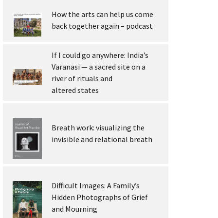
How the arts can help us come
back together again – podcast
If I could go anywhere: India’s
Varanasi — a sacred site on a
river of rituals and
altered states
Breath work: visualizing the
invisible and relational breath
Difficult Images: A Family’s
Hidden Photographs of Grief
and Mourning