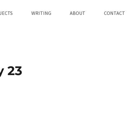
JECTS
WRITING
ABOUT
CONTACT
y 23