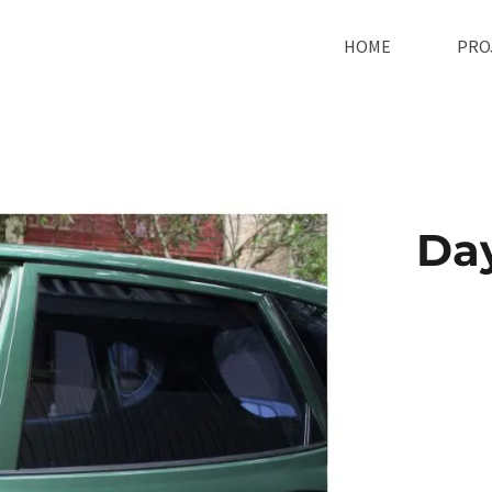
HOME
PRO
Da