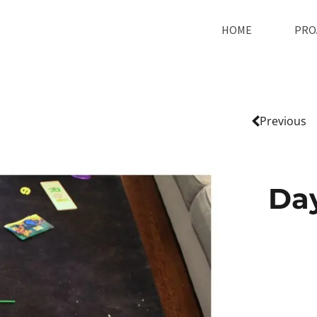
HOME
PRO
Previous
Da