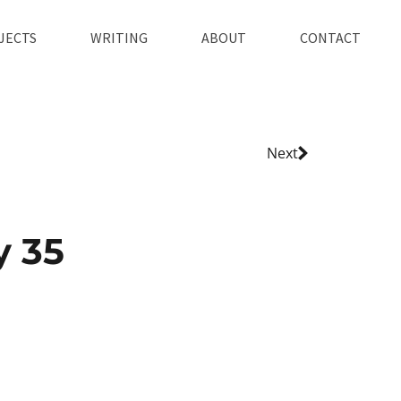
JECTS
WRITING
ABOUT
CONTACT
Next
y 35