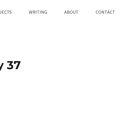
JECTS
WRITING
ABOUT
CONTACT
y 37