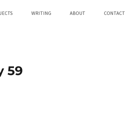
JECTS
WRITING
ABOUT
CONTACT
y 59