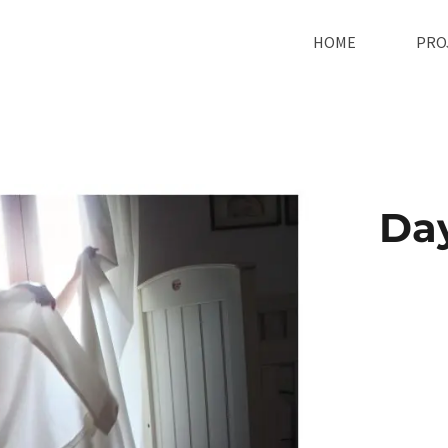
HOME
PRO
Da