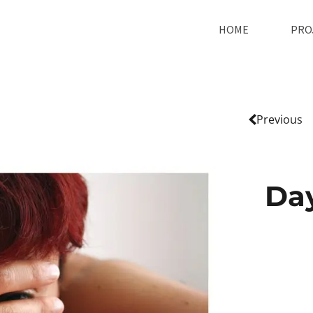
HOME
PRO
Previous
Da