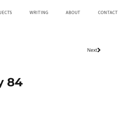
JECTS
WRITING
ABOUT
CONTACT
Next
y 84