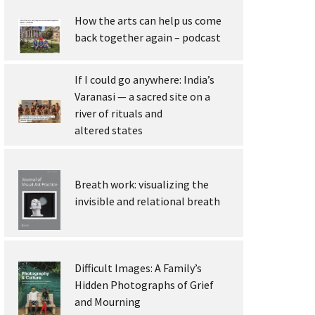
How the arts can help us come
back together again – podcast
If I could go anywhere: India’s
Varanasi — a sacred site on a
river of rituals and
altered states
Breath work: visualizing the
invisible and relational breath
Difficult Images: A Family’s
Hidden Photographs of Grief
and Mourning