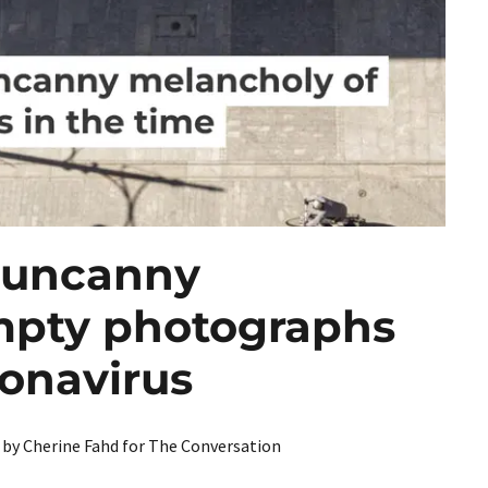
022
PORTRAIT]
OL PORTRAIT]
e uncanny
mpty photographs
 PORTRAIT]
ronavirus
V by Cherine Fahd for The Conversation