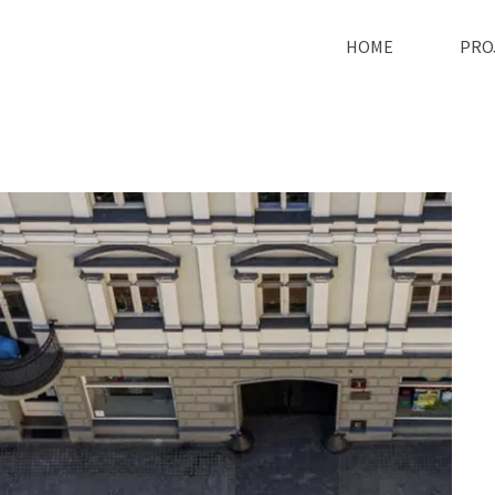
HOME
PRO