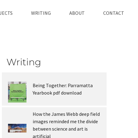
JECTS
WRITING
ABOUT
CONTACT
Writing
Being Together: Parramatta
Yearbook pdf download
How the James Webb deep field
images reminded me the divide
between science and art is
artificial