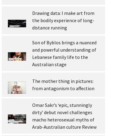
Drawing data: I make art from
the bodily experience of long-
distance running
Son of Byblos brings a nuanced
and powerful understanding of
Lebanese family life to the
Australian stage
The mother thing in pictures:
from antagonism to affection
Omar Sakr’s ‘epic, stunningly
dirty’ debut novel challenges
macho heterosexual myths of
Arab-Australian culture Review