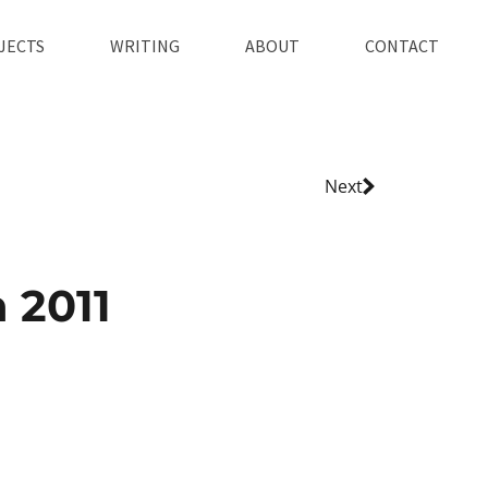
JECTS
WRITING
ABOUT
CONTACT
Next
 2011