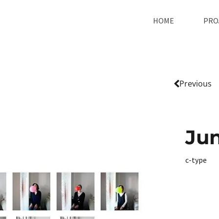
HOME
PRO
Previous
Jun
c-type