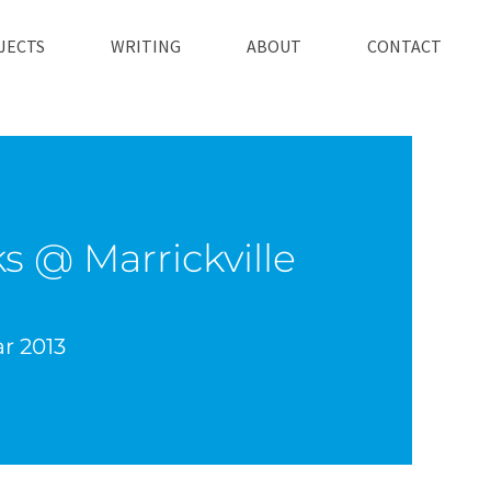
JECTS
WRITING
ABOUT
CONTACT
s @ Marrickville
ar 2013