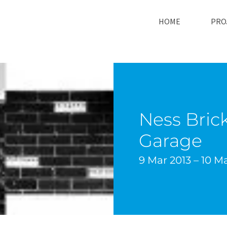
HOME
PRO
Ness Brick
Garage
9 Mar 2013 – 10 M