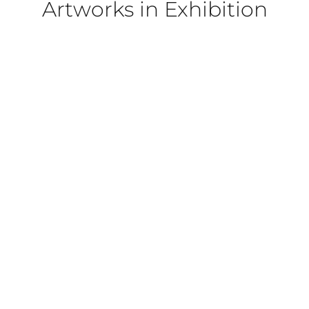
Artworks in Exhibition
022
PORTRAIT]
OL PORTRAIT]
 PORTRAIT]