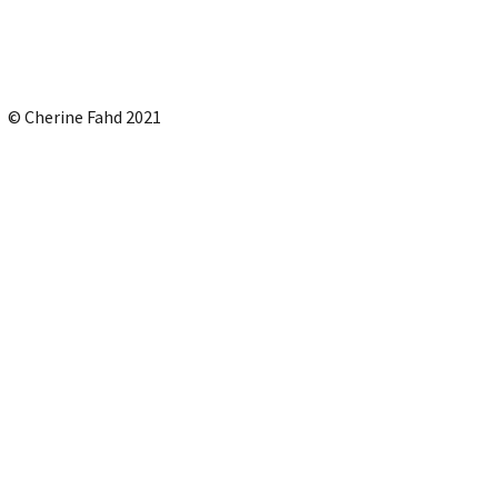
© Cherine Fahd 2021