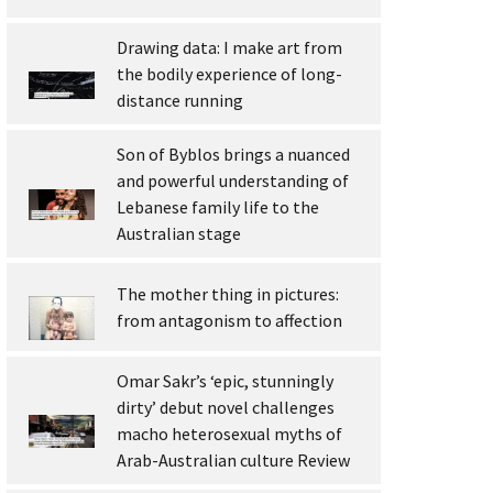
Drawing data: I make art from
the bodily experience of long-
distance running
Son of Byblos brings a nuanced
and powerful understanding of
Lebanese family life to the
Australian stage
The mother thing in pictures:
from antagonism to affection
Omar Sakr’s ‘epic, stunningly
dirty’ debut novel challenges
macho heterosexual myths of
Arab-Australian culture Review