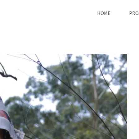
HOME
PRO