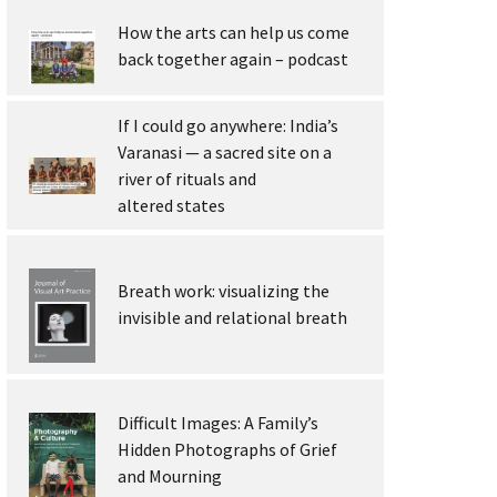
How the arts can help us come
back together again – podcast
If I could go anywhere: India’s
Varanasi — a sacred site on a
river of rituals and
altered states
Breath work: visualizing the
invisible and relational breath
Difficult Images: A Family’s
Hidden Photographs of Grief
and Mourning