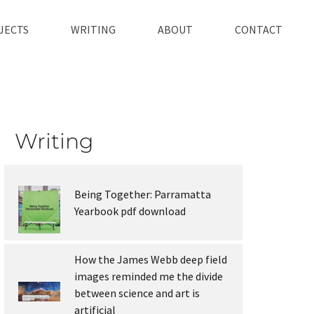
JECTS
WRITING
ABOUT
CONTACT
Writing
Being Together: Parramatta
Yearbook pdf download
How the James Webb deep field
images reminded me the divide
between science and art is
artificial