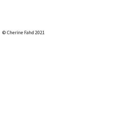
© Cherine Fahd 2021