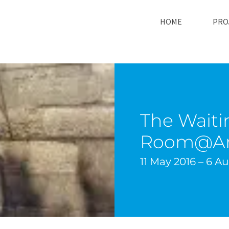
HOME
PRO
The Waiti
Room@Ar
11 May 2016 – 6 A