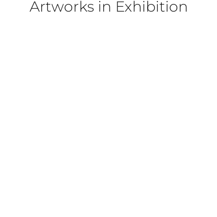
Artworks in Exhibition
022
PORTRAIT]
OL PORTRAIT]
 PORTRAIT]