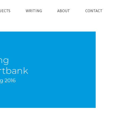
JECTS
WRITING
ABOUT
CONTACT
ng
tbank
ug 2016