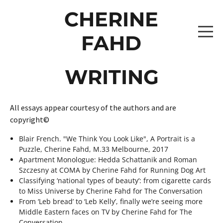
CHERINE
FAHD
WRITING
HOME
PROJECTS
All essays appear courtesy of the authors and are
copyright©
THE CAPTAINS 2026
WRITING
Blair French. "We Think You Look Like", A Portrait is a
Puzzle, Cherine Fahd, M.33 Melbourne, 2017
THE CAPTAINS [BROOKE LEVITATING]
THE SHUFFLE 2026
ABOUT
Apartment Monologue: Hedda Schattanik and Roman
Szczesny at COMA by Cherine Fahd for Running Dog Art
THE CAPTAINS [ISABELLE LEVITATING 2]
PROJECTS
ONE OBJECT AFTER ANOTHER 2024
CONTACT
Classifying ‘national types of beauty’: from cigarette cards
to Miss Universe by Cherine Fahd for The Conversation
THE CAPTAINS [ZAHARA LEVITATING 2]
_10A0818 COPY
ALBUMS0307
From ‘Leb bread’ to ‘Leb Kelly’, finally we’re seeing more
DRAWING DATA 2022-2024
Middle Eastern faces on TV by Cherine Fahd for The
Conversation