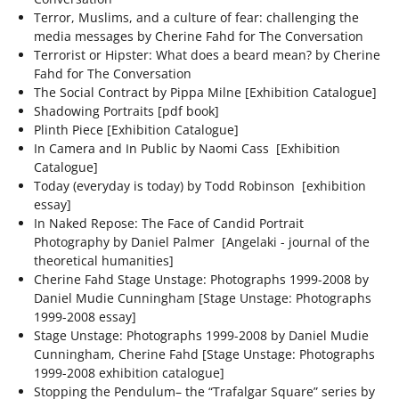
CAT05_15527_RT
ART EXISTS, THE SHUFFLE
CF-OOAA-DOCUMENTATION17
10KM TOKYO DASH
TOUCH ON REPEAT 2023
Terror, Muslims, and a culture of fear: challenging the
media messages by Cherine Fahd for The Conversation
THE CAPTAINS [APII LEVITATING]
DEATH EXISTS, THE SHUFFLE
CF-OOAA-DOCUMENTATION3
16KM STILL BLOATED
TOUCH ON REPEAT
BEING TOGETHER: PARRAMATTA YEARBOOK
Terrorist or Hipster: What does a beard mean? by Cherine
Fahd for The Conversation
2022
The Social Contract by Pippa Milne [Exhibition Catalogue]
THE CAPTAINS [APII POSING FOR A
EXISTS AND FIGS, THE SHUFFLE
ONE OBJECT AFTER ANOTHER
18KM I'VE BEEN WONDERING
TOUCH ON REPEAT_2 COPY
Shadowing Portraits [pdf book]
SCHOOL PORTRAIT]
BEING TOGETHER: PARRAMATTA
ECDYSIS 2019-2021
Plinth Piece [Exhibition Catalogue]
HAPPINESS EXISTS, THE SHUFFLE
ROLL CALL
3.5KM SO SO SO HEAVY
In Camera and In Public by Naomi Cass [Exhibition
YEARBOOK
Catalogue]
THE CAPTAINS [BROOKE POSING FOR A
ECDYSIS
THE OTHER PORTRAIT 2021
Today (everyday is today) by Todd Robinson [exhibition
ICONS EXIST, THE SHUFFLE
ROLL CALL
4KM DRAW THE HILL
SCHOOL PORTRAIT]
BEING TOGETHER: PARRAMATTA
essay]
ECDYSIS
GIVE & TAKE DETAIL
HELD 2021
YEARBOOK
In Naked Repose: The Face of Candid Portrait
INFINITY EXISTS, THE SHUFFLE
4KM ROUND AND ROUND
THE CAPTAINS [BUTTERFLIES AND FAIRIES]
Photography by Daniel Palmer [Angelaki - journal of the
ECDYSIS
GIVE & TAKE DETAIL
HELD ALI
theoretical humanities]
A PROXY FOR A THOUSAND EYES 2020
BEING TOGETHER: PARRAMATTA
OBLIVION EXISTS, THE SHUFFLE
4KM ROUND AND ROUND
Cherine Fahd Stage Unstage: Photographs
1999-2008
by
THE CAPTAINS [EMMA LEVITATING]
YEARBOOK
Daniel Mudie Cunningham [Stage Unstage: Photographs
ECDYSIS
GIVE & TAKE INSTALLATION VIEW
HELD ALYSSA
A PROXY FOR A THOUSAND EYES
ANOTHER CITATION 2018-2020
1999-2008
essay]
POETRY EXISTS, THE SHUFFLE
5KM 50TH BIRTHDAY
THE CAPTAINS [EMMA POSING FOR A
Stage Unstage: Photographs
1999-2008
by Daniel Mudie
BEING TOGETHER: PARRAMATTA
ECDYSIS
THE OTHER PORTRAIT INSTALLATION VIEW
HELD BLAKE
A PROXY FOR A THOUSAND EYES
ANOTHER CITATION
WHISPERS IN THE LIBRARY 2020
Cunningham, Cherine Fahd [Stage Unstage: Photographs
SCHOOL PORTRAIT]
YEARBOOK
TIME EXISTS, THE SHUFFLE
5KM DUBAI PALM
1999-2008
exhibition catalogue]
Stopping the Pendulum– the “Trafalgar Square” series by